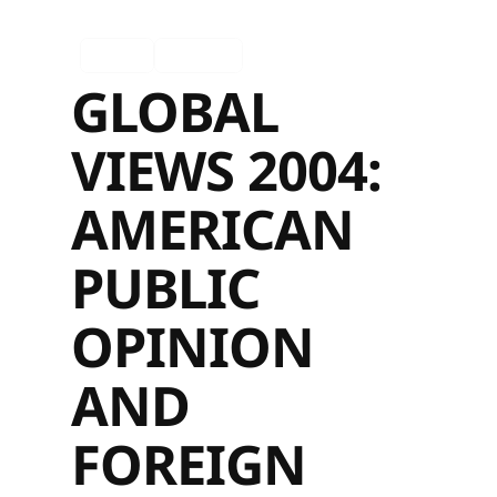
Ingles
Español
GLOBAL
VIEWS 2004:
AMERICAN
PUBLIC
OPINION
AND
FOREIGN