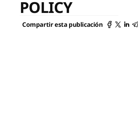
POLICY
Compartir esta publicación