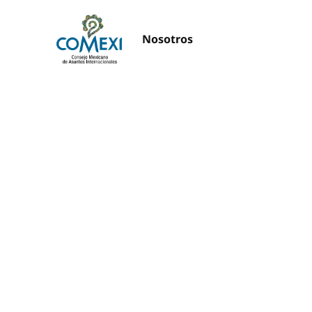
Nosotros