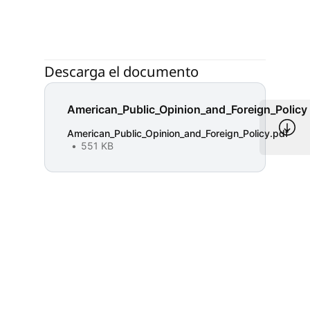
Descarga el documento
American_Public_Opinion_and_Foreign_Policy
American_Public_Opinion_and_Foreign_Policy.pdf
551 KB